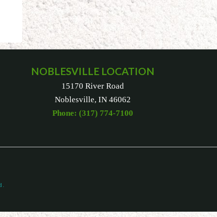
NOBLESVILLE LOCATION
15170 River Road
Noblesville, IN 46062
Phone: (317) 774-7100
d.