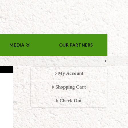
MEDIA
OUR PARTNERS
My Account
Shopping Cart
Check Out