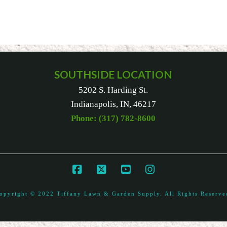
SOUTHSIDE LOCATION
5202 S. Harding St.
Indianapolis, IN, 46217
Phone: (317) 782-8600
opyright © 2022 Tiffany Lawn & Garden Supply. All Rights Reserve