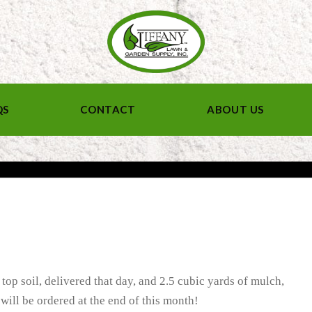
QS
CONTACT
ABOUT US
 top soil, delivered that day, and 2.5 cubic yards of mulch,
will be ordered at the end of this month!