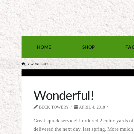
HOME
SHOP
FA
HOME
WONDERFUL!
Wonderful!
BECK TOWERY
APRIL 4, 2018
Great, quick service! I ordered 2 cubic yards of
delivered the next day, last spring. More mulch 