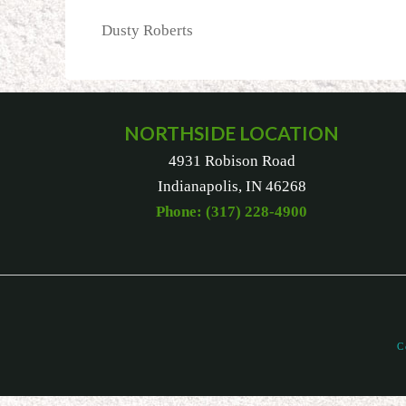
Dusty Roberts
NORTHSIDE LOCATION
4931 Robison Road
Indianapolis, IN 46268
Phone: (317) 228-4900
C